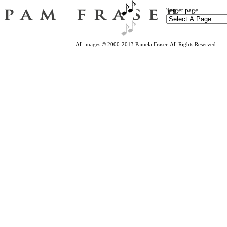
Target page
All images © 2000-2013 Pamela Fraser. All Rights Reserved.